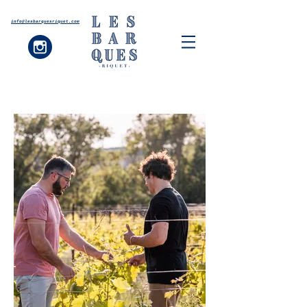
info@lesbarquesriquet.com